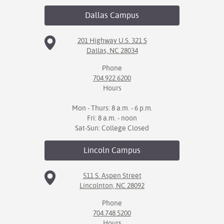
Dallas
Campus
IX
Based Learning
201 Highway U.S. 321 S
Dallas, NC 28034
cement
Phone
ng Center
704.922.6200
Hours
ock Nomination
Mon - Thurs: 8 a.m. - 6 p.m.
Fri: 8 a.m. - noon
Sat-Sun: College Closed
Lincoln
Campus
511 S. Aspen Street
Lincolnton, NC 28092
Phone
704.748.5200
Hours