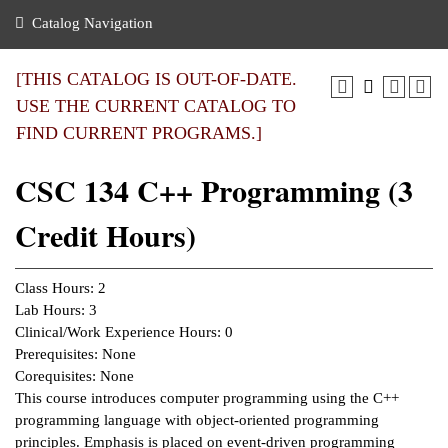
nance
ration
 Act
ties Rental
Catalog Navigation
an
nuing Education
y of the College
g
s/Benefits
umer
 Business Center
mation
[THIS CATALOG IS OUT-OF-DATE.
tant Notices
USE THE CURRENT CATALOG TO
sity Transfer
eling
FIND CURRENT PROGRAMS.]
ommunity
ge System
based Learning
e Schedules
CSC 134 C++ Programming (3
cement
 Facts
ial Aid
Credit Hours)
, Mission,
s Center
gic Plan
ation
Class Hours: 2
mation
Lab Hours: 3
Clinical/Work Experience Hours: 0
ing Center
Prerequisites: None
Corequisites: None
y
This course introduces computer programming using the C++
programming language with object-oriented programming
e Learning
principles. Emphasis is placed on event-driven programming