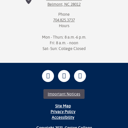
Belmont, NC 28012
Phone
704.825.3737
Hours
Mon - Thurs: 8 a.m.-6 p.m.
Fri: 8 a.m. - noon
Sat- Sun: College Closed
Important Notices
Site Map
Privacy Policy
Accessibility