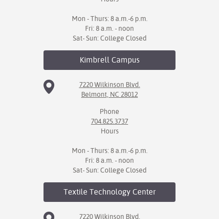
Mon - Thurs: 8 a.m.-6 p.m.
Fri: 8 a.m. - noon
Sat- Sun: College Closed
Kimbrell
Campus
7220 Wilkinson Blvd.
Belmont, NC 28012
Phone
704.825.3737
Hours
Mon - Thurs: 8 a.m.-6 p.m.
Fri: 8 a.m. - noon
Sat- Sun: College Closed
Textile Technology
Center
7220 Wilkinson Blvd.