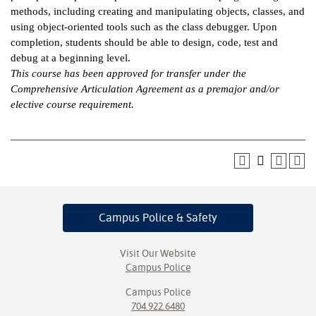
methods, including creating and manipulating objects, classes, and
ntion &
using object-oriented tools such as the class debugger. Upon
tion
completion, students should be able to design, code, test and
debug at a beginning level.
ds &
This course has been approved for transfer under the
ration
Comprehensive Articulation Agreement as a premajor and/or
elective course requirement.
nt Ambassador
am
nt Code of
ct
t Life
Campus Police
& Safety
nt Success &
rt Programs
Visit Our Website
Campus Police
 Tours
Campus Police
704.922.6480
ology Resources