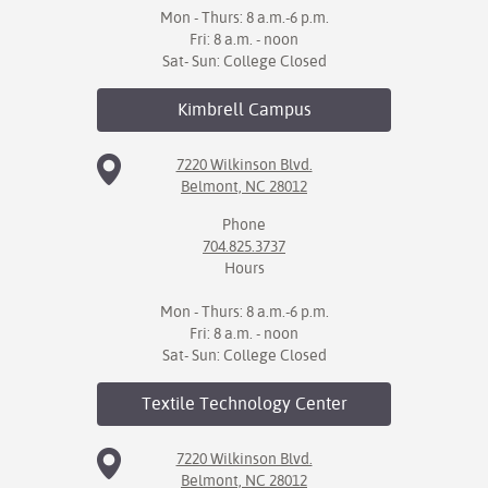
Mon - Thurs: 8 a.m.-6 p.m.
Fri: 8 a.m. - noon
Sat- Sun: College Closed
Kimbrell
Campus
7220 Wilkinson Blvd.
Belmont, NC 28012
Phone
704.825.3737
Hours
Mon - Thurs: 8 a.m.-6 p.m.
Fri: 8 a.m. - noon
Sat- Sun: College Closed
Textile Technology
Center
7220 Wilkinson Blvd.
Belmont, NC 28012