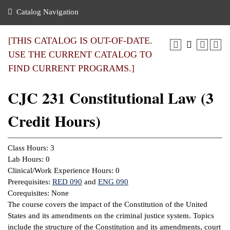
nance
ration
 Act
ties Rental
Catalog Navigation
an
nuing Education
y of the College
g
s/Benefits
umer
 Business Center
mation
[THIS CATALOG IS OUT-OF-DATE.
tant Notices
USE THE CURRENT CATALOG TO
sity Transfer
eling
FIND CURRENT PROGRAMS.]
ommunity
ge System
based Learning
e Schedules
CJC 231 Constitutional Law (3
cement
 Facts
ial Aid
Credit Hours)
, Mission,
s Center
gic Plan
ation
Class Hours: 3
mation
Lab Hours: 0
Clinical/Work Experience Hours: 0
ing Center
Prerequisites:
RED 090
and
ENG 090
Corequisites: None
y
The course covers the impact of the Constitution of the United
States and its amendments on the criminal justice system. Topics
e Learning
include the structure of the Constitution and its amendments, court