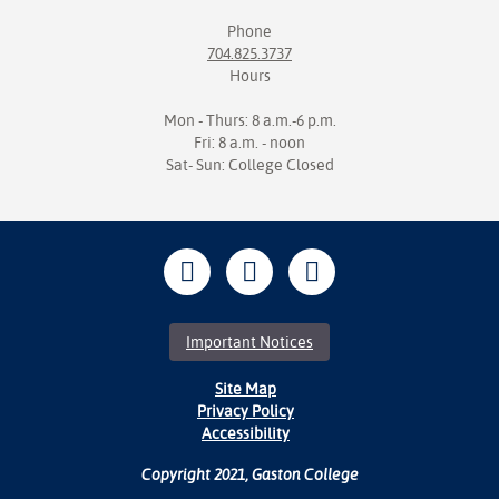
Phone
704.825.3737
Hours
Mon - Thurs: 8 a.m.-6 p.m.
Fri: 8 a.m. - noon
Sat- Sun: College Closed
Important Notices
Site Map
Privacy Policy
Accessibility
Copyright 2021, Gaston College