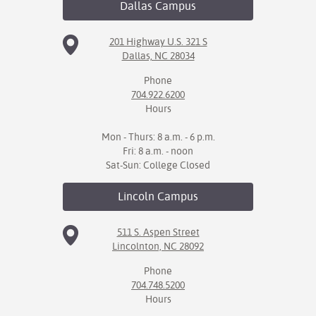
Dallas
Campus
IX
201 Highway U.S. 321 S
Dallas, NC 28034
Based Learning
cement
Phone
704.922.6200
ng Center
Hours
ock Nomination
Mon - Thurs: 8 a.m. - 6 p.m.
Fri: 8 a.m. - noon
Sat-Sun: College Closed
Lincoln
Campus
511 S. Aspen Street
Lincolnton, NC 28092
Phone
704.748.5200
Hours