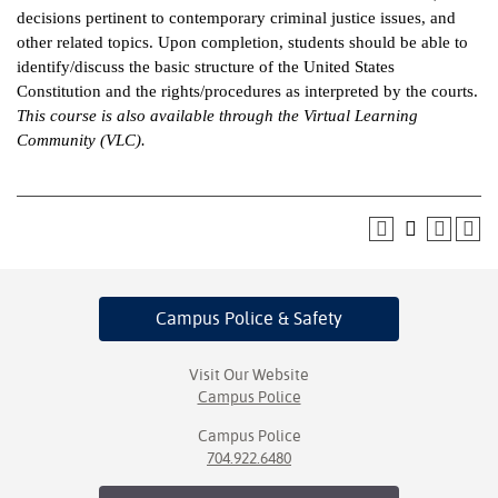
decisions pertinent to contemporary criminal justice issues, and
ntion &
other related topics. Upon completion, students should be able to
tion
identify/discuss the basic structure of the United States
Constitution and the rights/procedures as interpreted by the courts.
ds &
This course is also available through the Virtual Learning
ration
Community (VLC).
nt Ambassador
am
nt Code of
ct
Campus Police
& Safety
t Life
nt Success &
Visit Our Website
rt Programs
Campus Police
Campus Police
 Tours
704.922.6480
ology Resources