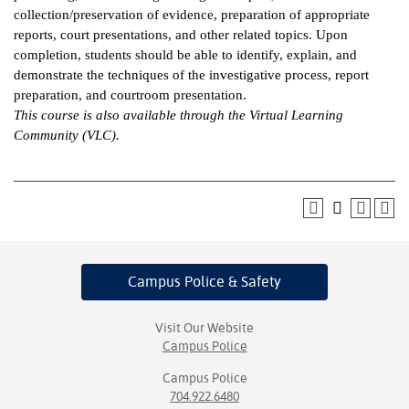
collection/preservation of evidence, preparation of appropriate
ntion &
reports, court presentations, and other related topics. Upon
tion
completion, students should be able to identify, explain, and
demonstrate the techniques of the investigative process, report
ds &
preparation, and courtroom presentation.
ration
This course is also available through the Virtual Learning
Community (VLC).
nt Ambassador
am
nt Code of
ct
t Life
Campus Police
& Safety
nt Success &
rt Programs
Visit Our Website
Campus Police
 Tours
Campus Police
704.922.6480
ology Resources