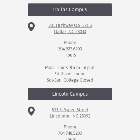
Dallas
Campus
IX
Based Learning
201 Highway U.S. 321 S
Dallas, NC 28034
cement
Phone
ng Center
704.922.6200
Hours
ock Nomination
Mon - Thurs: 8 a.m. - 6 p.m.
Fri: 8 a.m. - noon
Sat-Sun: College Closed
Lincoln
Campus
511 S. Aspen Street
Lincolnton, NC 28092
Phone
704.748.5200
Hours