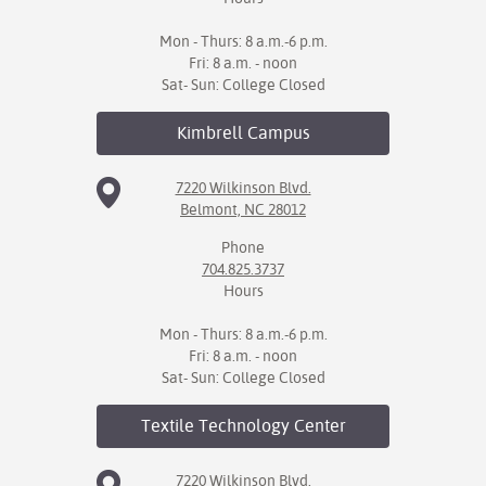
Mon - Thurs: 8 a.m.-6 p.m.
Fri: 8 a.m. - noon
Sat- Sun: College Closed
Kimbrell
Campus
7220 Wilkinson Blvd.
Belmont, NC 28012
Phone
704.825.3737
Hours
Mon - Thurs: 8 a.m.-6 p.m.
Fri: 8 a.m. - noon
Sat- Sun: College Closed
Textile Technology
Center
7220 Wilkinson Blvd.