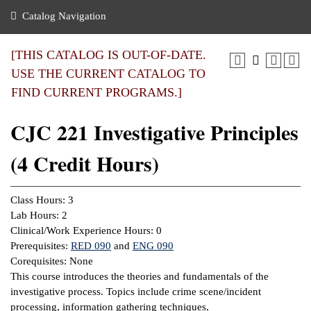
nance
ration
 Act
ties Rental
Catalog Navigation
an
nuing Education
y of the College
g
s/Benefits
umer
 Business Center
mation
[THIS CATALOG IS OUT-OF-DATE.
tant Notices
USE THE CURRENT CATALOG TO
sity Transfer
eling
FIND CURRENT PROGRAMS.]
ommunity
ge System
based Learning
e Schedules
CJC 221 Investigative Principles
cement
 Facts
ial Aid
(4 Credit Hours)
, Mission,
s Center
gic Plan
ation
Class Hours: 3
mation
Lab Hours: 2
Clinical/Work Experience Hours: 0
ing Center
Prerequisites:
RED 090
and
ENG 090
Corequisites: None
y
This course introduces the theories and fundamentals of the
investigative process. Topics include crime scene/incident
e Learning
processing, information gathering techniques,