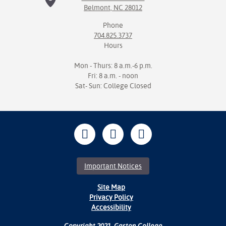
Belmont, NC 28012
Phone
704.825.3737
Hours
Mon - Thurs: 8 a.m.-6 p.m.
Fri: 8 a.m. - noon
Sat- Sun: College Closed
Important Notices
Site Map
Privacy Policy
Accessibility