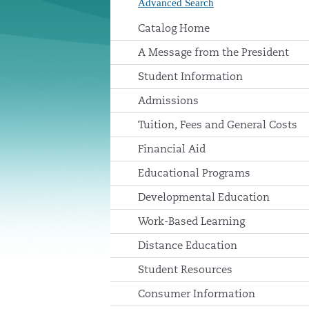
Advanced Search
Catalog Home
A Message from the President
Student Information
Admissions
Tuition, Fees and General Costs
Financial Aid
Educational Programs
Developmental Education
Work-Based Learning
Distance Education
Student Resources
Consumer Information