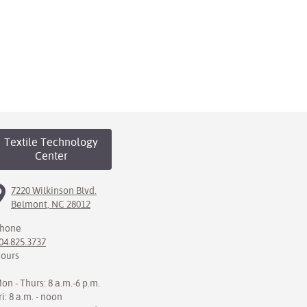
Textile Technology
Center
7220 Wilkinson Blvd.
Belmont, NC 28012
hone
04.825.3737
ours
on - Thurs: 8 a.m.-6 p.m.
ri: 8 a.m. - noon