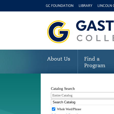
GC FOUNDATION
LIBRARY
LINCOLN
About Us
Find a
Program
Catalog Search
Entire Catalog
Whole Word/Phrase