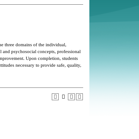
he three domains of the individual,
l and psychosocial concepts, professional
y improvement. Upon completion, students
titudes necessary to provide safe, quality,