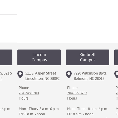
Lincoln
Kimbrell
Campus
Campus
S. 321 S
511 S. Aspen Street
7220 Wilkinson Blvd.
34
Lincolnton, NC 28092
Belmont, NC 28012
Phone
Phone
P
704.748.5200
704.825.3737
7
Hours
Hours
H
- 6 p.m.
Mon - Thurs: 8 a.m.-6 p.m.
Mon - Thurs: 8 a.m.-6 p.m.
M
Fri: 8 a.m. - noon
Fri: 8 a.m. - noon
F