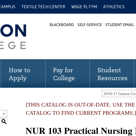
 CAMPUS
TEXTILE TECH CENTER
WSGE 91.7 FM
ATHLETICS
BLACKBOARD
SELF-SERVICE
STUDENT EMAIL
How to
Pay for
Student
Apply
College
Resources
[THIS CATALOG IS OUT-OF-DATE. USE TH
CATALOG TO FIND CURRENT PROGRAMS.]
S
NUR 103 Practical Nursing I