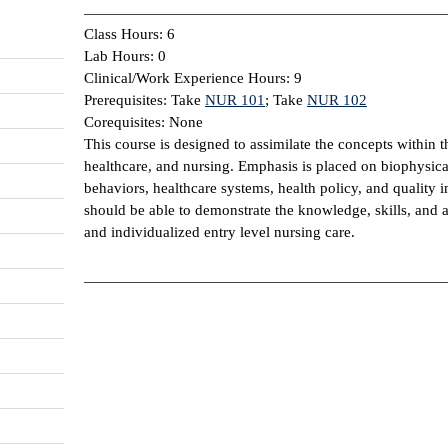
Class Hours: 6
Lab Hours: 0
Clinical/Work Experience Hours: 9
Prerequisites: Take
NUR 101
; Take
NUR 102
Corequisites: None
This course is designed to assimilate the concepts within t
healthcare, and nursing. Emphasis is placed on biophysica
behaviors, healthcare systems, health policy, and qualit
should be able to demonstrate the knowledge, skills, and at
and individualized entry level nursing care.