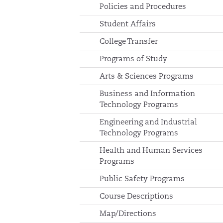
Policies and Procedures
Student Affairs
College Transfer
Programs of Study
Arts & Sciences Programs
Business and Information
Technology Programs
Engineering and Industrial
Technology Programs
Health and Human Services
Programs
Public Safety Programs
Course Descriptions
Map/Directions