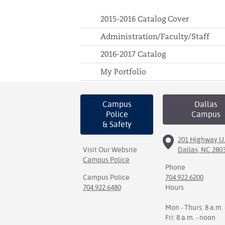
2015-2016 Catalog Cover
Administration/Faculty/Staff
2016-2017 Catalog
My Portfolio
Campus
Dallas
Police
Campus
& Safety
201 Highway U.
Visit Our Website
Dallas, NC 280
Campus Police
Phone
Campus Police
704.922.6200
704.922.6480
Hours
Mon - Thurs: 8 a.m. 
Fri: 8 a.m. - noon