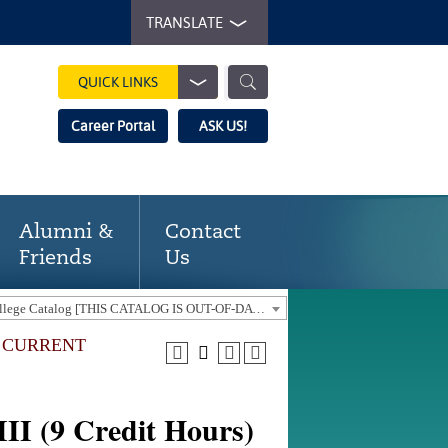
TRANSLATE
QUICK LINKS
Career Portal
ASK US!
Alumni &
Contact
Friends
Us
2016-17 Gaston College Catalog [THIS CATALOG IS OUT-OF-DATE. USE THE CURRENT CATALOG TO FIND CURRENT PROGRAMS.]
E CURRENT
II (9 Credit Hours)