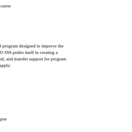
course
O program designed to improve the
O SSS prides itself in creating a
id, and transfer support for program
apply:
gree