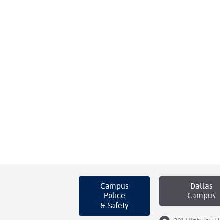
Campus
Dallas
Police
Campus
& Safety