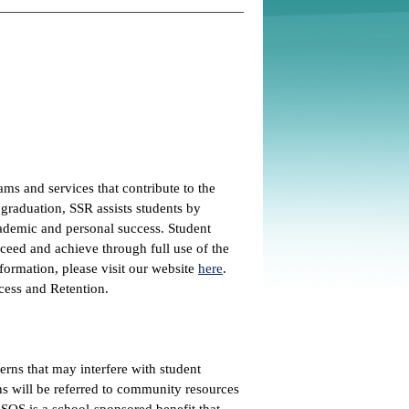
ms and services that contribute to the
 graduation, SSR assists students by
academic and personal success. Student
cceed and achieve through full use of the
nformation, please visit our website
here
.
cess and Retention.
erns that may interfere with student
s will be referred to community resources