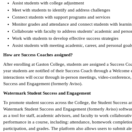
Assist students with college adjustment
Meet with students to identify and address challenges
Connect students with support programs and services
Monitor grades and attendance and connect students with learning
Collaborate with faculty to address students’ academic and perso
Work with students to develop effective success strategies
Assist students with meeting academic, career, and personal goal
How are Success Coaches assigned?
After enrolling at Gaston College, students are assigned a Success Coa
year students are notified of their Success Coach through a Welcome
interactions will occur through in-person meetings, video-conference
Success and Engagement (formerly Aviso).
Watermark Student Success and Engagement
To promote student success across the College, the Student Success 
Watermark Student Success and Engagement (formerly Aviso) software
as a tool for staff, academic advisors, and faculty to work collaborat
performance in a course, including: attendance, homework completion, 
participation, and grades. The platform also allows users to submit ale