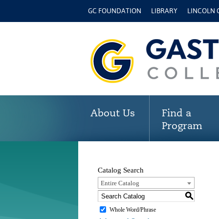
GC FOUNDATION
LIBRARY
LINCOLN
About Us
Find a
Program
Catalog Search
Entire Catalog
S
Whole Word/Phrase