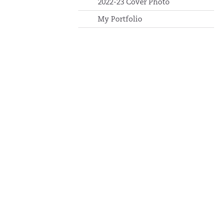
2022-23 Cover Photo
My Portfolio