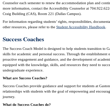
Counselor each semester to renew the accommodation plan and conti
more information, contact the Accessibility Counselor at 704.922.6224.
Craig Building (CAS), Room 221 (Dallas Campus).
For information regarding students’ rights, responsibilities, documen
other resources, please refer to the
Student Accessibility Handbook
.
Success Coaches
The Success Coach Model is designed to help students transition to 
skills for academic and personal success. Through the establishment 
proactive engagement and guidance, and the development of academic 
equipped with the knowledge, skills, and resources they need to succe
undergraduate experience.
What are Success Coaches?
Success Coaches provide guidance and support for students at Gaston 
relationships with students with the goal of empowering and encourag
journey.
What do Success Coaches do?