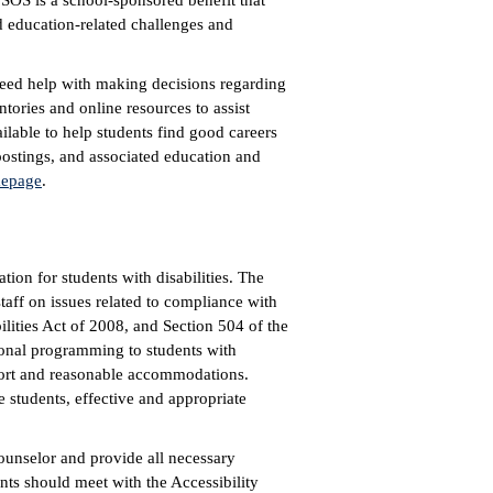
 SOS is a school-sponsored benefit that
d education-related challenges and
need help with making decisions regarding
ntories and online resources to assist
ilable to help students find good careers
ostings, and associated education and
epage
.
tion for students with disabilities. The
staff on issues related to compliance with
lities Act of 2008, and Section 504 of the
ional programming to students with
port and reasonable accommodations.
 students, effective and appropriate
unselor and provide all necessary
nts should meet with the Accessibility