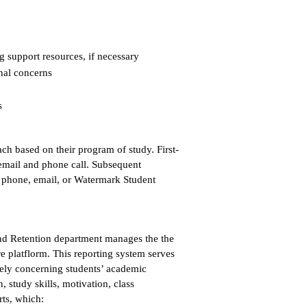
 support resources, if necessary
nal concerns
s
ch based on their program of study. First-
 email and phone call. Subsequent
, phone, email, or Watermark Student
and Retention department manages the the
 platflorm. This reporting system serves
ively concerning students’ academic
study skills, motivation, class
rts, which: