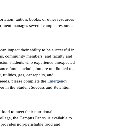
ortation, tuition, books, or other resources
partment manages several campus resources
an impact their ability to be successful in
ions, community members, and faculty and
Gaston students who experience unexpected
ce funds include, but are not limited to,
utilities, gas, car repairs, and
 needs, please complete the
Emergency
ber in the Student Success and Retention
food to meet their nutritional
College, the Campus Pantry is available to
t provides non-perishable food and