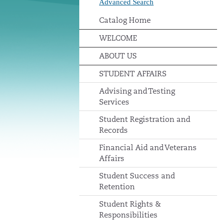
Advanced Search
Catalog Home
WELCOME
ABOUT US
STUDENT AFFAIRS
Advising and Testing
Services
Student Registration and
Records
Financial Aid and Veterans
Affairs
Student Success and
Retention
Student Rights &
Responsibilities