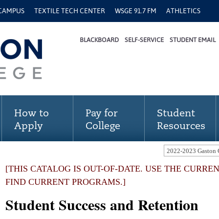
 CAMPUS
TEXTILE TECH CENTER
WSGE 91.7 FM
ATHLETICS
BLACKBOARD
SELF-SERVICE
STUDENT EMAIL
How to
Pay for
Student
Apply
College
Resources
[THIS CATALOG IS OUT-OF-DATE. USE THE CURRE
FIND CURRENT PROGRAMS.]
Student Success and Retention