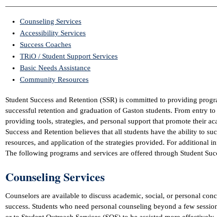
Counseling Services
Accessibility Services
Success Coaches
TRiO / Student Support Services
Basic Needs Assistance
Community Resources
Student Success and Retention (SSR) is committed to providing progra
successful retention and graduation of Gaston students. From entry to
providing tools, strategies, and personal support that promote their 
Success and Retention believes that all students have the ability to su
resources, and application of the strategies provided. For additional i
The following programs and services are offered through Student Suc
Counseling Services
Counselors are available to discuss academic, social, or personal conc
success. Students who need personal counseling beyond a few session