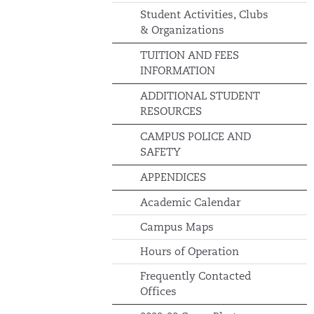
Student Activities, Clubs
& Organizations
TUITION AND FEES
INFORMATION
ADDITIONAL STUDENT
RESOURCES
CAMPUS POLICE AND
SAFETY
APPENDICES
Academic Calendar
Campus Maps
Hours of Operation
Frequently Contacted
Offices