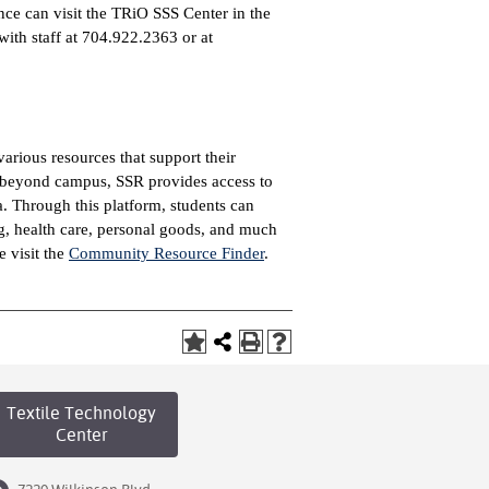
ance can visit the TRiO SSS Center in the
th staff at 704.922.2363 or at
arious resources that support their
t beyond campus, SSR provides access to
 Through this platform, students can
ng, health care, personal goods, and much
e visit the
Community Resource Finder
.
Textile Technology
Center