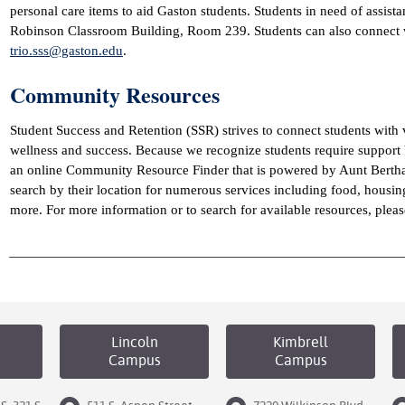
personal care items to aid Gaston students. Students in need of assist
Robinson Classroom Building, Room 239. Students can also connect wi
trio.sss@gaston.edu
.
Community Resources
Student Success and Retention (SSR) strives to connect students with v
wellness and success. Because we recognize students require suppor
an online Community Resource Finder that is powered by Aunt Bertha.
search by their location for numerous services including food, housi
more. For more information or to search for available resources, pleas
Lincoln
Kimbrell
Campus
Campus