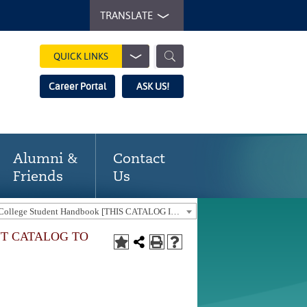
TRANSLATE
QUICK LINKS
Career Portal
ASK US!
Alumni &
Contact
Friends
Us
2022-2023 Gaston College Student Handbook [THIS CATALOG IS OUT-OF-DATE. USE THE CURRENT CATALOG TO FIND CURRENT PROGRAMS.]
NT CATALOG TO