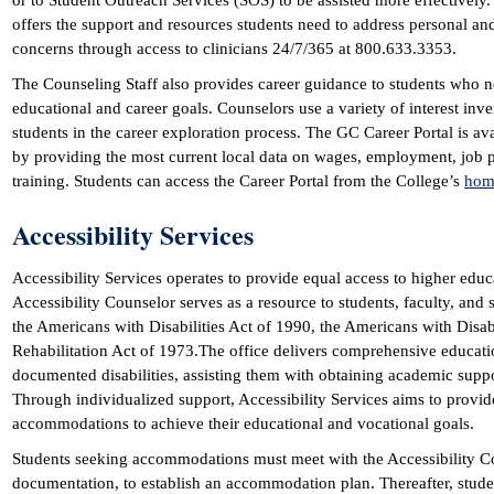
or to Student Outreach Services (SOS) to be assisted more effectively.
offers the support and resources students need to address personal an
concerns through access to clinicians 24/7/365 at 800.633.3353.
The Counseling Staff also provides career guidance to students who 
educational and career goals. Counselors use a variety of interest inve
students in the career exploration process. The GC Career Portal is ava
by providing the most current local data on wages, employment, job p
training. Students can access the Career Portal from the College’s
hom
Accessibility Services
Accessibility Services operates to provide equal access to higher educa
Accessibility Counselor serves as a resource to students, faculty, and 
the Americans with Disabilities Act of 1990, the Americans with Disabi
Rehabilitation Act of 1973.The office delivers comprehensive educat
documented disabilities, assisting them with obtaining academic sup
Through individualized support, Accessibility Services aims to provide
accommodations to achieve their educational and vocational goals.
Students seeking accommodations must meet with the Accessibility Co
documentation, to establish an accommodation plan. Thereafter, stude