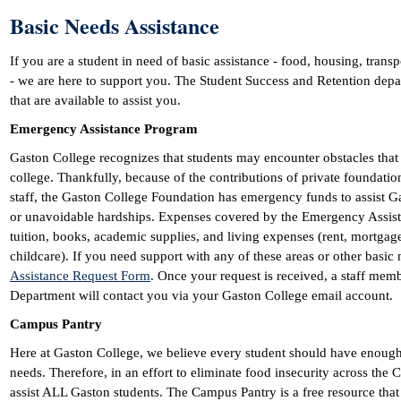
Basic Needs Assistance
If you are a student in need of basic assistance - food, housing, transp
- we are here to support you. The Student Success and Retention de
that are available to assist you.
Emergency Assistance Program
Gaston College recognizes that students may encounter obstacles that c
college. Thankfully, because of the contributions of private foundat
staff, the Gaston College Foundation has emergency funds to assist 
or unavoidable hardships. Expenses covered by the Emergency Assistan
tuition, books, academic supplies, and living expenses (rent, mortgage, 
childcare). If you need support with any of these areas or other basic
Assistance Request Form
. Once your request is received, a staff mem
Department will contact you via your Gaston College email account.
Campus Pantry
Here at Gaston College, we believe every student should have enough 
needs. Therefore, in an effort to eliminate food insecurity across the 
assist ALL Gaston students. The Campus Pantry is a free resource tha