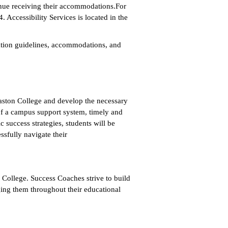
nue receiving their accommodations.For
 Accessibility Services is located in the
tation guidelines, accommodations, and
Gaston College and develop the necessary
of a campus support system, timely and
success strategies, students will be
ssfully navigate their
College. Success Coaches strive to build
ing them throughout their educational