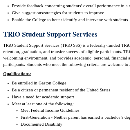
Provide feedback concerning students’ overall performance in a 
Give suggestions/strategies for students to improve
Enable the College to better identify and intervene with students
TRiO Student Support Services
TRiO Student Support Services (TRiO SSS) is a federally-funded TRi
retention, graduation, and transfer success of eligible participants. TRi
welcoming environment, and provides academic, personal, financial a
participants. Students who meet the following criteria are welcome to 
Qualifications:
Be enrolled in Gaston College
Be a citizen or permanent resident of the United States
Have a need for academic support
Meet at least one of the following:
Meet Federal Income Guidelines
First-Generation - Neither parent has earned a bachelor’s de
Documented Disability